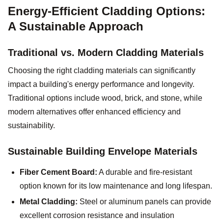
Energy-Efficient Cladding Options:
A Sustainable Approach
Traditional vs. Modern Cladding Materials
Choosing the right cladding materials can significantly
impact a building's energy performance and longevity.
Traditional options include wood, brick, and stone, while
modern alternatives offer enhanced efficiency and
sustainability.
Sustainable Building Envelope Materials
Fiber Cement Board:
A durable and fire-resistant
option known for its low maintenance and long lifespan.
Metal Cladding:
Steel or aluminum panels can provide
excellent corrosion resistance and insulation