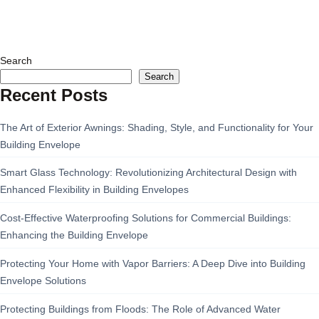
Search
Search
Recent Posts
The Art of Exterior Awnings: Shading, Style, and Functionality for Your
Building Envelope
Smart Glass Technology: Revolutionizing Architectural Design with
Enhanced Flexibility in Building Envelopes
Cost-Effective Waterproofing Solutions for Commercial Buildings:
Enhancing the Building Envelope
Protecting Your Home with Vapor Barriers: A Deep Dive into Building
Envelope Solutions
Protecting Buildings from Floods: The Role of Advanced Water