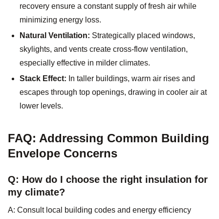
recovery ensure a constant supply of fresh air while
minimizing energy loss.
Natural Ventilation:
Strategically placed windows,
skylights, and vents create cross-flow ventilation,
especially effective in milder climates.
Stack Effect:
In taller buildings, warm air rises and
escapes through top openings, drawing in cooler air at
lower levels.
FAQ: Addressing Common Building
Envelope Concerns
Q: How do I choose the right insulation for
my climate?
A: Consult local building codes and energy efficiency