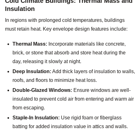
Cold Climate Buildings: Thermal Mass and
Insulation
In regions with prolonged cold temperatures, buildings
must retain heat. Key envelope design features include:
Thermal Mass:
Incorporate materials like concrete,
brick, or stone that absorb and store heat during the
day, releasing it slowly at night.
Deep Insulation:
Add thick layers of insulation to walls,
roofs, and floors to minimize heat loss.
Double-Glazed Windows:
Ensure windows are well-
insulated to prevent cold air from entering and warm air
from escaping.
Staple-In Insulation:
Use rigid foam or fiberglass
batting for added insulation value in attics and walls.