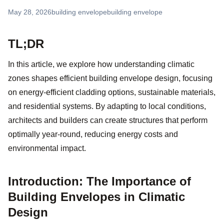
May 28, 2026
building envelope
building envelope
TL;DR
In this article, we explore how understanding climatic
zones shapes efficient building envelope design, focusing
on energy-efficient cladding options, sustainable materials,
and residential systems. By adapting to local conditions,
architects and builders can create structures that perform
optimally year-round, reducing energy costs and
environmental impact.
Introduction: The Importance of
Building Envelopes in Climatic
Design