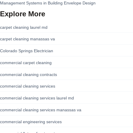
Management Systems in Building Envelope Design
Explore More
carpet cleaning laurel md
carpet cleaning manassas va
Colorado Springs Electrician
commercial carpet cleaning
commercial cleaning contracts
commercial cleaning services
commercial cleaning services laurel md
commercial cleaning services manassas va
commercial engineering services