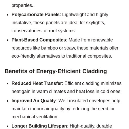
properties.
Polycarbonate Panels:
Lightweight and highly
insulative, these panels are ideal for skylights,
conservatories, or roof systems.
Plant-Based Composites:
Made from renewable
resources like bamboo or straw, these materials offer
eco-friendly alternatives to traditional composites.
Benefits of Energy-Efficient Cladding
Reduced Heat Transfer:
Efficient cladding minimizes
heat gain in warm climates and heat loss in cold ones.
Improved Air Quality:
Well-insulated envelopes help
maintain indoor air quality by reducing the need for
mechanical ventilation.
Longer Building Lifespan:
High-quality, durable