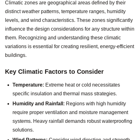
Climatic zones are geographical areas defined by their
distinct weather patterns, temperature ranges, humidity
levels, and wind characteristics. These zones significantly
influence the design considerations for any structure within
them. Recognizing and understanding these climatic
variations is essential for creating resilient, energy-efficient
buildings.
Key Climatic Factors to Consider
Temperature:
Extreme heat or cold necessitates
specific insulation and thermal mass strategies.
Humidity and Rainfall:
Regions with high humidity
require proper ventilation and moisture management
systems. Heavy rainfall demands robust waterproofing
solutions.
Wind Patterns:
Consider wind direction and strength