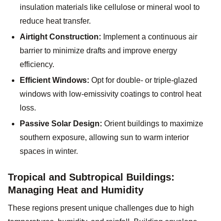
insulation materials like cellulose or mineral wool to
reduce heat transfer.
Airtight Construction:
Implement a continuous air
barrier to minimize drafts and improve energy
efficiency.
Efficient Windows:
Opt for double- or triple-glazed
windows with low-emissivity coatings to control heat
loss.
Passive Solar Design:
Orient buildings to maximize
southern exposure, allowing sun to warm interior
spaces in winter.
Tropical and Subtropical Buildings:
Managing Heat and Humidity
These regions present unique challenges due to high