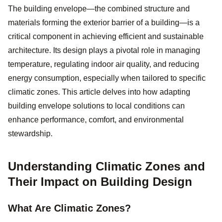
The building envelope—the combined structure and
materials forming the exterior barrier of a building—is a
critical component in achieving efficient and sustainable
architecture. Its design plays a pivotal role in managing
temperature, regulating indoor air quality, and reducing
energy consumption, especially when tailored to specific
climatic zones. This article delves into how adapting
building envelope solutions to local conditions can
enhance performance, comfort, and environmental
stewardship.
Understanding Climatic Zones and
Their Impact on Building Design
What Are Climatic Zones?