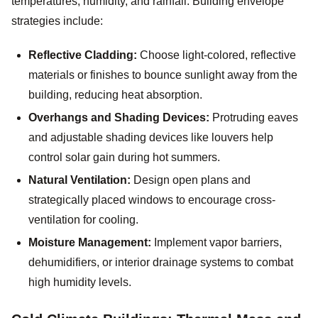
temperatures, humidity, and rainfall. Building envelope
strategies include:
Reflective Cladding:
Choose light-colored, reflective
materials or finishes to bounce sunlight away from the
building, reducing heat absorption.
Overhangs and Shading Devices:
Protruding eaves
and adjustable shading devices like louvers help
control solar gain during hot summers.
Natural Ventilation:
Design open plans and
strategically placed windows to encourage cross-
ventilation for cooling.
Moisture Management:
Implement vapor barriers,
dehumidifiers, or interior drainage systems to combat
high humidity levels.