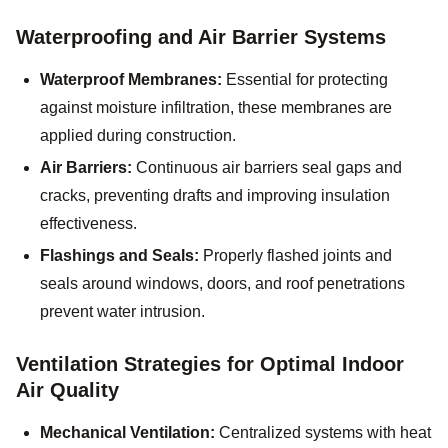
Waterproofing and Air Barrier Systems
Waterproof Membranes:
Essential for protecting
against moisture infiltration, these membranes are
applied during construction.
Air Barriers:
Continuous air barriers seal gaps and
cracks, preventing drafts and improving insulation
effectiveness.
Flashings and Seals:
Properly flashed joints and
seals around windows, doors, and roof penetrations
prevent water intrusion.
Ventilation Strategies for Optimal Indoor
Air Quality
Mechanical Ventilation:
Centralized systems with heat