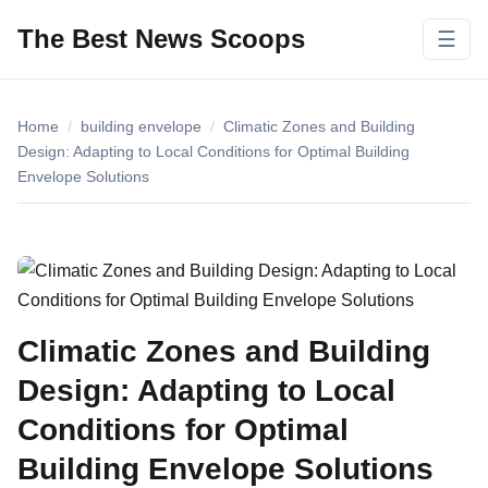
The Best News Scoops
☰
Home
/
building envelope
/
Climatic Zones and Building
Design: Adapting to Local Conditions for Optimal Building
Envelope Solutions
Climatic Zones and Building
Design: Adapting to Local
Conditions for Optimal
Building Envelope Solutions