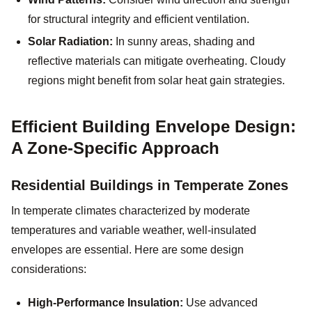
for structural integrity and efficient ventilation.
Solar Radiation:
In sunny areas, shading and
reflective materials can mitigate overheating. Cloudy
regions might benefit from solar heat gain strategies.
Efficient Building Envelope Design:
A Zone-Specific Approach
Residential Buildings in Temperate Zones
In temperate climates characterized by moderate
temperatures and variable weather, well-insulated
envelopes are essential. Here are some design
considerations:
High-Performance Insulation:
Use advanced