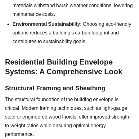
materials withstand harsh weather conditions, lowering
maintenance costs.
Environmental Sustainability:
Choosing eco-friendly
options reduces a building's carbon footprint and
contributes to sustainability goals.
Residential Building Envelope
Systems: A Comprehensive Look
Structural Framing and Sheathing
The structural foundation of the building envelope is
critical. Modern framing techniques, such as light-gauge
steel or engineered wood I-joists, offer improved strength-
to-weight ratios while ensuring optimal energy
performance.