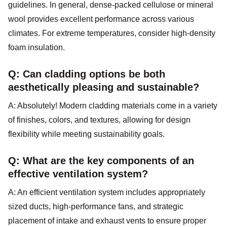
guidelines. In general, dense-packed cellulose or mineral
wool provides excellent performance across various
climates. For extreme temperatures, consider high-density
foam insulation.
Q: Can cladding options be both
aesthetically pleasing and sustainable?
A: Absolutely! Modern cladding materials come in a variety
of finishes, colors, and textures, allowing for design
flexibility while meeting sustainability goals.
Q: What are the key components of an
effective ventilation system?
A: An efficient ventilation system includes appropriately
sized ducts, high-performance fans, and strategic
placement of intake and exhaust vents to ensure proper