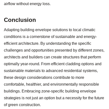
airflow without energy loss.
Conclusion
Adapting building envelope solutions to local climatic
conditions is a cornerstone of sustainable and energy-
efficient architecture. By understanding the specific
challenges and opportunities presented by different zones,
architects and builders can create structures that perform
optimally year-round. From efficient cladding options and
sustainable materials to advanced residential systems,
these design considerations contribute to more
comfortable, healthier, and environmentally responsible
buildings. Embracing zone-specific building envelope
strategies is not just an option but a necessity for the future
of green construction.